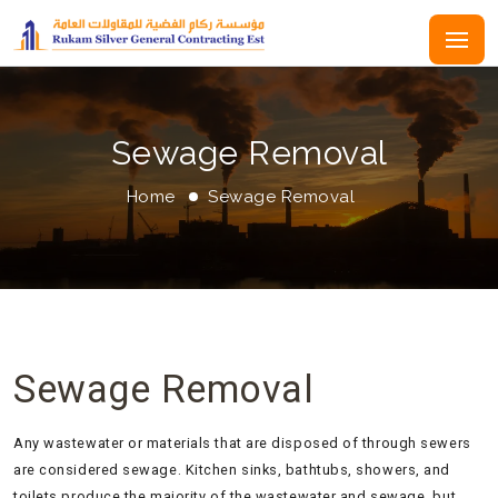
Sewage Removal
Home
Sewage Removal
Sewage Removal
Any wastewater or materials that are disposed of through sewers
are considered sewage. Kitchen sinks, bathtubs, showers, and
toilets produce the majority of the wastewater and sewage, but