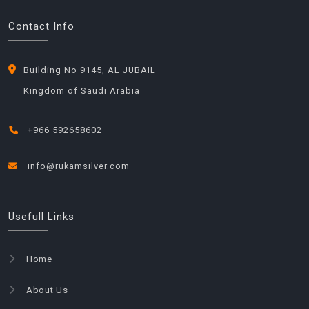
Contact Info
Building No 9145, AL JUBAIL
Kingdom of Saudi Arabia
+966 592658602
info@rukamsilver.com
Usefull Links
Home
About Us