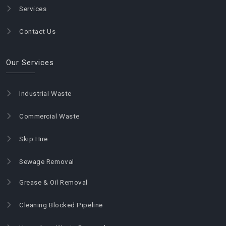
Services
Contact Us
Our Services
Industrial Waste
Commercial Waste
Skip Hire
Sewage Removal
Grease & Oil Removal
Cleaning Blocked Pipeline