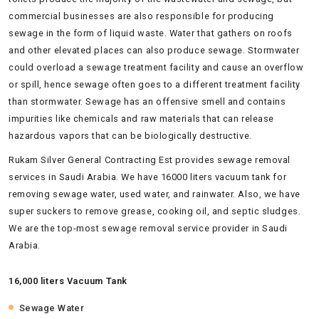
commercial businesses are also responsible for producing
sewage in the form of liquid waste. Water that gathers on roofs
and other elevated places can also produce sewage. Stormwater
could overload a sewage treatment facility and cause an overflow
or spill, hence sewage often goes to a different treatment facility
than stormwater. Sewage has an offensive smell and contains
impurities like chemicals and raw materials that can release
hazardous vapors that can be biologically destructive.
Rukam Silver General Contracting Est provides sewage removal
services in Saudi Arabia. We have 16000 liters vacuum tank for
removing sewage water, used water, and rainwater. Also, we have
super suckers to remove grease, cooking oil, and septic sludges.
We are the top-most sewage removal service provider in Saudi
Arabia.
16,000 liters Vacuum Tank
Sewage Water