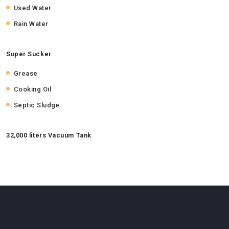
Used Water
Rain Water
Super Sucker
Grease
Cooking Oil
Septic Sludge
32,000 liters Vacuum Tank